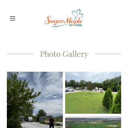
Photo Gallery