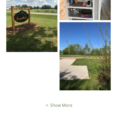
Show More