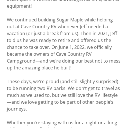
equipment!
We continued building Sugar Maple while helping
out at Cave Country RV whenever Jeff needed a
vacation (or just a break from us). Then in 2021, Jeff
told us he was ready to retire and offered us the
chance to take over. On June 1, 2022, we officially
became the owners of Cave Country RV
Campground—and we’re doing our best not to mess
up the amazing place he built!
These days, we’re proud (and still slightly surprised)
to be running two RV parks. We don’t get to travel as
much as we used to, but we still love the RV lifestyle
—and we love getting to be part of other people’s
journeys.
Whether you’re staying with us for a night or a long