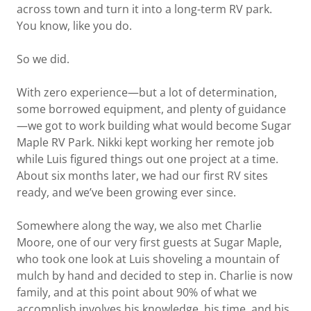
across town and turn it into a long-term RV park.
You know, like you do.
So we did.
With zero experience—but a lot of determination,
some borrowed equipment, and plenty of guidance
—we got to work building what would become Sugar
Maple RV Park. Nikki kept working her remote job
while Luis figured things out one project at a time.
About six months later, we had our first RV sites
ready, and we’ve been growing ever since.
Somewhere along the way, we also met Charlie
Moore, one of our very first guests at Sugar Maple,
who took one look at Luis shoveling a mountain of
mulch by hand and decided to step in. Charlie is now
family, and at this point about 90% of what we
accomplish involves his knowledge, his time, and his