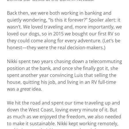
Back then, we were both working in banking and
quietly wondering, “Is this it forever?” Spoiler alert: it
wasn’t. We loved traveling and, more importantly, we
loved our dogs, so in 2015 we bought our first RV so
they could come along for every adventure. (Let’s be
honest—they were the real decision-makers.)
Nikki spent two years chasing down a telecommuting
position at the bank, and once she finally got it, she
spent another year convincing Luis that selling the
house, quitting his job, and living in an RV full-time
was a
great
idea.
We hit the road and spent our time traveling up and
down the West Coast, loving every minute of it. But
as much as we enjoyed the freedom, we also needed
to make it sustainable. Nikki kept working remotely,