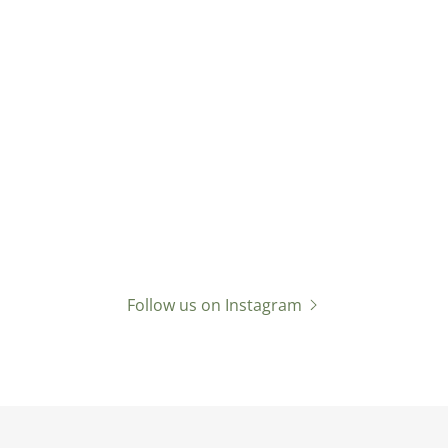
Follow us on Instagram