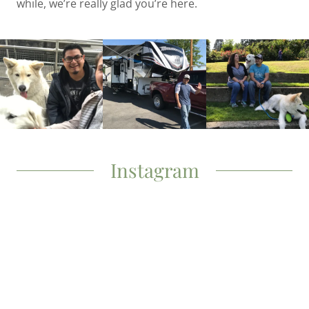
while, we’re really glad you’re here.
Instagram