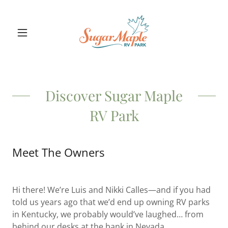
Discover Sugar Maple
RV Park
Meet The Owners
Hi there! We’re Luis and Nikki Calles—and if you had
told us years ago that we’d end up owning RV parks
in Kentucky, we probably would’ve laughed… from
behind our desks at the bank in Nevada.