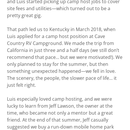
and Luis started picking up camp host jobs to cover
site fees and utilities—which turned out to be a
pretty great gig.
That path led us to Kentucky in March 2018, when
Luis applied for a camp host position at Cave
Country RV Campground. We made the trip from
California in just three and a half days (we still don’t
recommend that pace… but we were motivated!). We
only planned to stay for the summer, but then
something unexpected happened—we fell in love.
The scenery, the people, the slower pace of life… it
just felt right.
Luis especially loved camp hosting, and we were
lucky to learn from Jeff Lawson, the owner at the
time, who became not only a mentor but a great
friend. At the end of that summer, Jeff casually
suggested we buy a run-down mobile home park